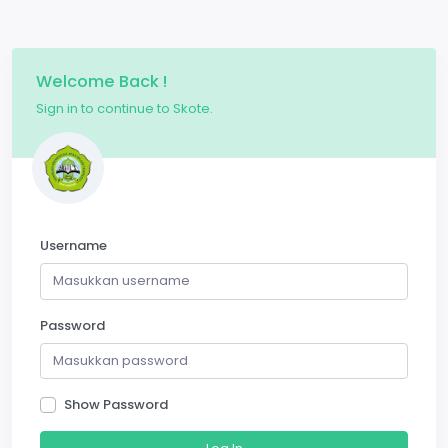
Welcome Back !
Sign in to continue to Skote.
Username
Password
Show Password