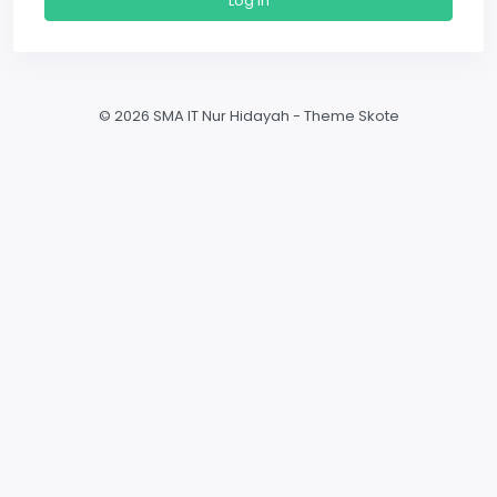
Log In
©
2026 SMA IT Nur Hidayah - Theme Skote