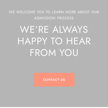
WE WELCOME YOU TO LEARN MORE ABOUT OUR
ADMISSION PROCESS
WE’RE ALWAYS
HAPPY TO HEAR
FROM YOU
CONTACT US