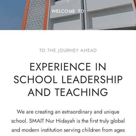
WELCOME TO
TO THE JOURNEY AHEAD
EXPERIENCE IN
SCHOOL LEADERSHIP
AND TEACHING
We are creating an extraordinary and unique
school. SMAIT Nur Hidayah is the first truly global
and modern institution serving children from ages