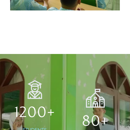
1200
+
80
+
STUDENTS