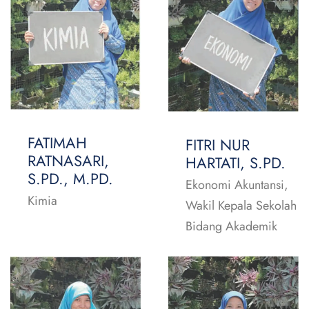
FATIMAH
FITRI NUR
RATNASARI,
HARTATI, S.PD.
S.PD., M.PD.
Ekonomi Akuntansi,
Kimia
Wakil Kepala Sekolah
Bidang Akademik