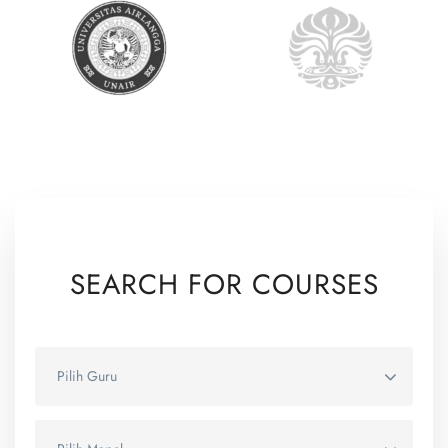
SEARCH FOR COURSES