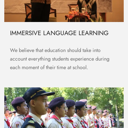
IMMERSIVE LANGUAGE LEARNING
We believe that education should take into
account everything students experience during
each moment of their time at school.