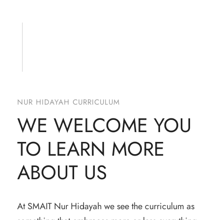
NUR HIDAYAH CURRICULUM
WE WELCOME YOU
TO LEARN MORE
ABOUT US
At SMAIT Nur Hidayah we see the curriculum as