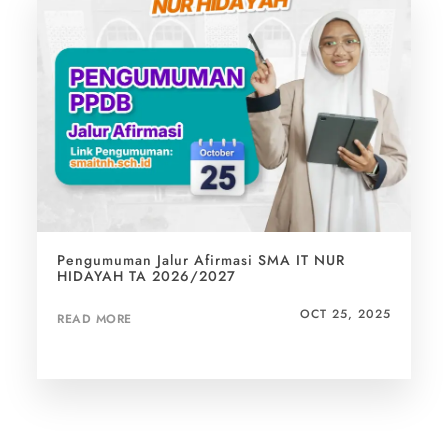
uman Jalur Afirmasi SMA IT NUR
Penuh Haru
AH TA 2026/2027
Gaya Hidup
Hidayah
OCT 25, 2025
ORE
READ MORE