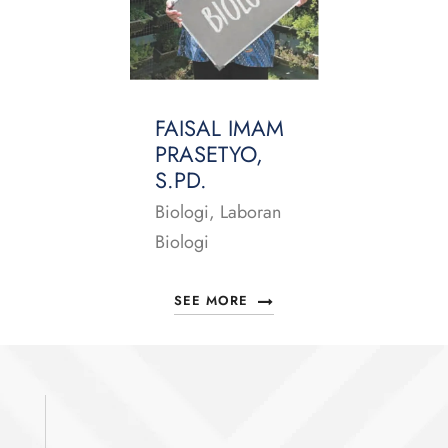
FAISAL IMAM
PRASETYO,
S.PD.
Biologi, Laboran
Biologi
SEE MORE