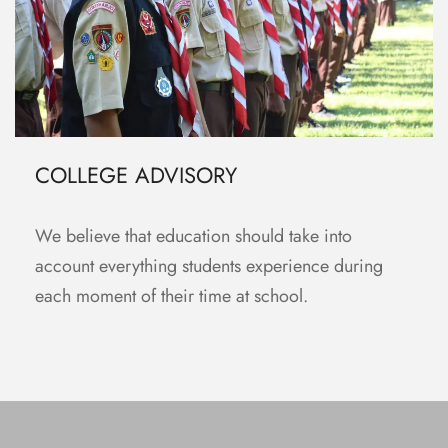
COLLEGE ADVISORY
We believe that education should take into
account everything students experience during
each moment of their time at school.