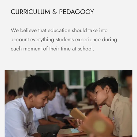
CURRICULUM & PEDAGOGY
We believe that education should take into
account everything students experience during
each moment of their time at school.