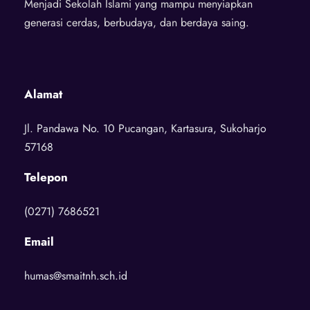
Menjadi Sekolah Islami yang mampu menyiapkan
generasi cerdas, berbudaya, dan berdaya saing.
Alamat
Jl. Pandawa No. 10 Pucangan, Kartasura, Sukoharjo
57168
Telepon
(0271) 7686521
Email
humas@smaitnh.sch.id