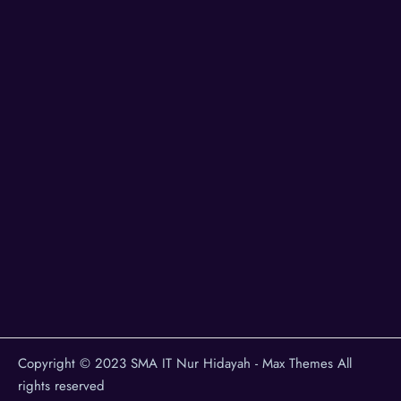
Copyright © 2023 SMA IT Nur Hidayah - Max Themes All
rights reserved