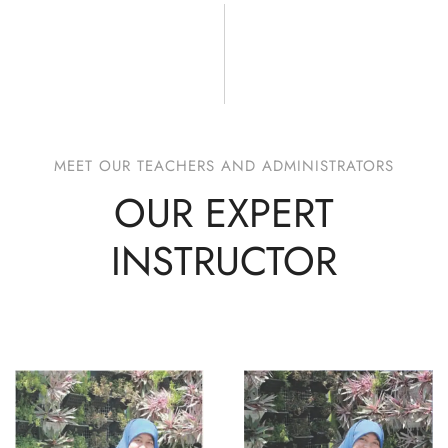
MEET OUR TEACHERS AND ADMINISTRATORS
OUR EXPERT
INSTRUCTOR