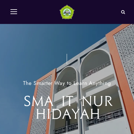
The Smarter Way to Learn Anything
SMA IT NUR
HIDAYAH