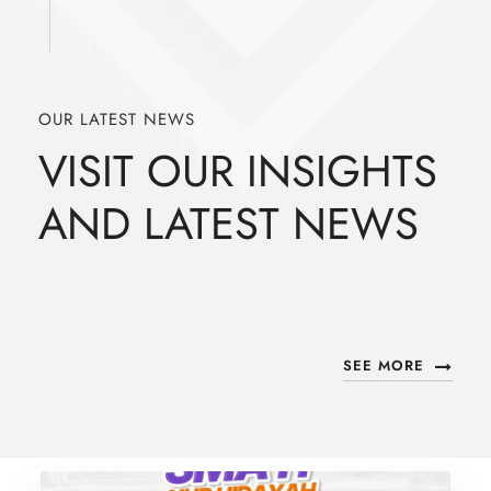
OUR LATEST NEWS
VISIT OUR INSIGHTS
AND LATEST NEWS
SEE MORE