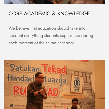
CORE ACADEMIC & KNOWLEDGE
We believe that education should take into
account everything students experience during
each moment of their time at school.