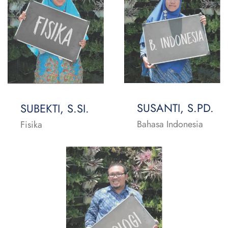
SUSANTI, S.PD.
SUBEKTI, S.SI.
Bahasa Indonesia
Fisika