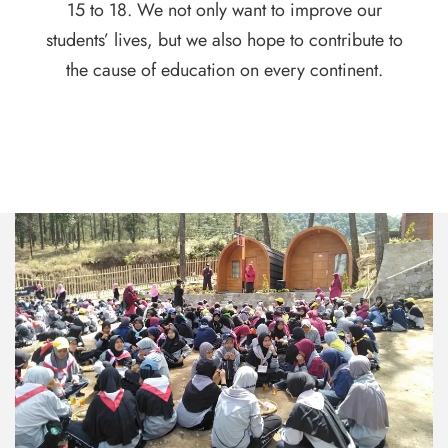
15 to 18. We not only want to improve our
students’ lives, but we also hope to contribute to
the cause of education on every continent.