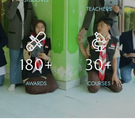
TEACHERS
180
+
30
+
AWARDS
COURSES