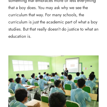
something that embraces more or less everything
that a boy does. You may ask why we see the
curriculum that way. For many schools, the
curriculum is just the academic part of what a boy
studies. But that really doesn’t do justice to what an
education is.